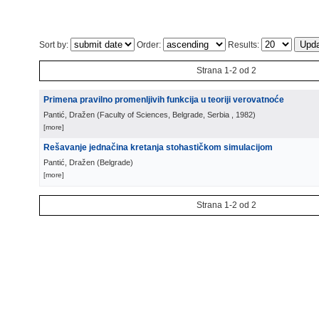
Sort by:
Order:
Results:
Strana 1-2 od 2
Primena pravilno promenljivih funkcija u teoriji verovatnoće
Pantić, Dražen
(
Faculty of Sciences, Belgrade, Serbia
, 1982
)
[more]
Rešavanje jednačina kretanja stohastičkom simulacijom
Pantić, Dražen
(
Belgrade
)
[more]
Strana 1-2 od 2