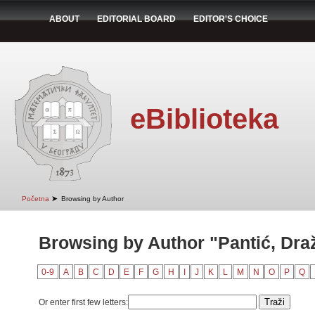
ABOUT
EDITORIAL BOARD
EDITOR'S CHOICE
eBiblioteka
➤
Početna
Browsing by Author
Browsing by Author "Pantić, Dra
0-9
A
B
C
D
E
F
G
H
I
J
K
L
M
N
O
P
Q
Or enter first few letters: