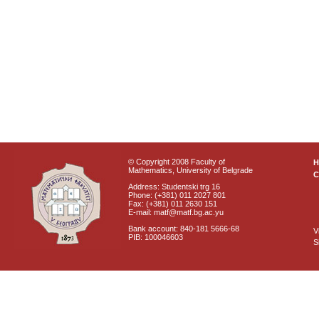
© Copyright 2008 Faculty of
Mathematics, University of Belgrade
C
Address: Studentski trg 16
Phone: (+381) 011 2027 801
Fax: (+381) 011 2630 151
E-mail: matf@matf.bg.ac.yu
Bank account: 840-181 5666-68
V
PIB: 100046603
S