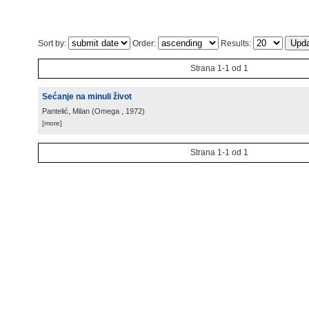
Sort by:
Order:
Results:
Strana 1-1 od 1
Sećanje na minuli život
Pantelić, Milan
(
Omega
, 1972
)
[more]
Strana 1-1 od 1