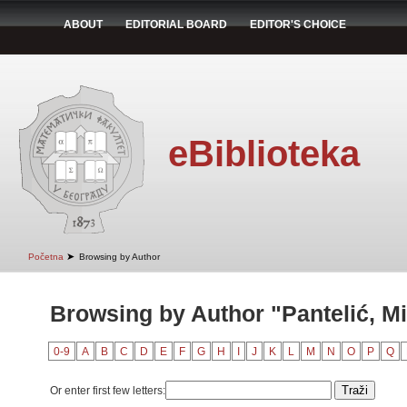
ABOUT
EDITORIAL BOARD
EDITOR'S CHOICE
eBiblioteka
➤
Početna
Browsing by Author
Browsing by Author "Pantelić, Mi
0-9
A
B
C
D
E
F
G
H
I
J
K
L
M
N
O
P
Q
Or enter first few letters: