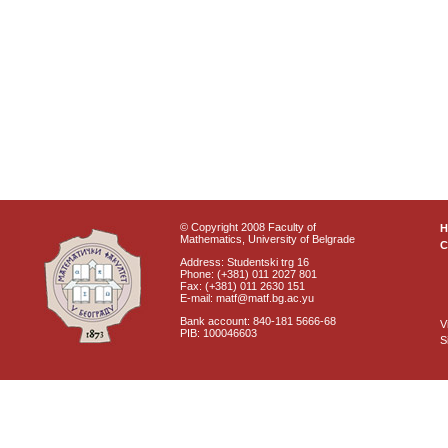
© Copyright 2008 Faculty of
Mathematics, University of Belgrade
C
Address: Studentski trg 16
Phone: (+381) 011 2027 801
Fax: (+381) 011 2630 151
E-mail: matf@matf.bg.ac.yu
Bank account: 840-181 5666-68
V
PIB: 100046603
S