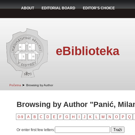
ABOUT
EDITORIAL BOARD
EDITOR'S CHOICE
eBiblioteka
➤
Početna
Browsing by Author
Browsing by Author "Panić, Mila
0-9
A
B
C
D
E
F
G
H
I
J
K
L
M
N
O
P
Q
Or enter first few letters: