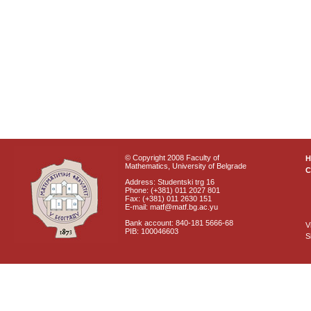
© Copyright 2008 Faculty of
Mathematics, University of Belgrade
C
Address: Studentski trg 16
Phone: (+381) 011 2027 801
Fax: (+381) 011 2630 151
E-mail: matf@matf.bg.ac.yu
Bank account: 840-181 5666-68
V
PIB: 100046603
S