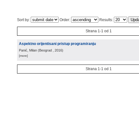
Sort by:
Order:
Results:
Strana 1-1 od 1
Aspektno orijentisani pristup programiranju
Panić, Milan
(
Beograd
, 2016
)
[more]
Strana 1-1 od 1