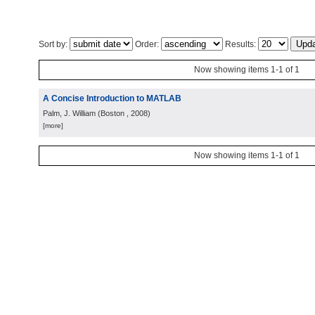
Sort by:
Order:
Results:
Now showing items 1-1 of 1
A Concise Introduction to MATLAB
Palm, J. William
(
Boston
, 2008
)
[more]
Now showing items 1-1 of 1