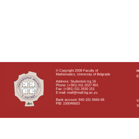
© Copyright 2008 Faculty of
Mathematics, University of Belgrade
C
Address: Studentski trg 16
Phone: (+381) 011 2027 801
Fax: (+381) 011 2630 151
E-mail: matf@matf.bg.ac.yu
Bank account: 840-181 5666-68
V
PIB: 100046603
S