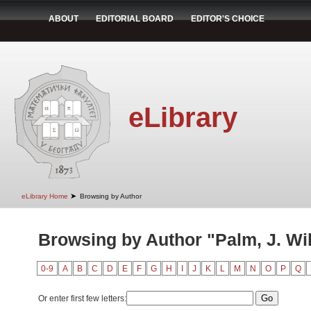
ABOUT
EDITORIAL BOARD
EDITOR'S CHOICE
eLibrary
➤
eLibrary Home
Browsing by Author
Browsing by Author "Palm, J. Wi
0-9
A
B
C
D
E
F
G
H
I
J
K
L
M
N
O
P
Q
Or enter first few letters: