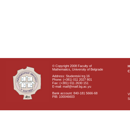
© Copyright 2008 Faculty of
Mathematics, University of Belgrade
C
Address: Studentski trg 16
Phone: (+381) 011 2027 801
Fax: (+381) 011 2630 151
E-mail: matf@matf.bg.ac.yu
Bank account: 840-181 5666-68
V
PIB: 100046603
S