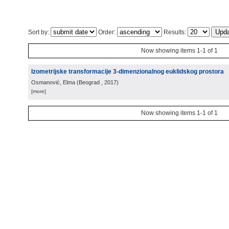
Sort by:
Order:
Results:
Now showing items 1-1 of 1
Izometrijske transformacije 3-dimenzionalnog euklidskog prostora
Osmanović, Elma
(
Beograd
, 2017
)
[more]
Now showing items 1-1 of 1