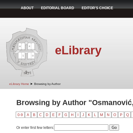
ABOUT
EDITORIAL BOARD
EDITOR'S CHOICE
eLibrary
➤
eLibrary Home
Browsing by Author
Browsing by Author "Osmanović
0-9
A
B
C
D
E
F
G
H
I
J
K
L
M
N
O
P
Q
Or enter first few letters: