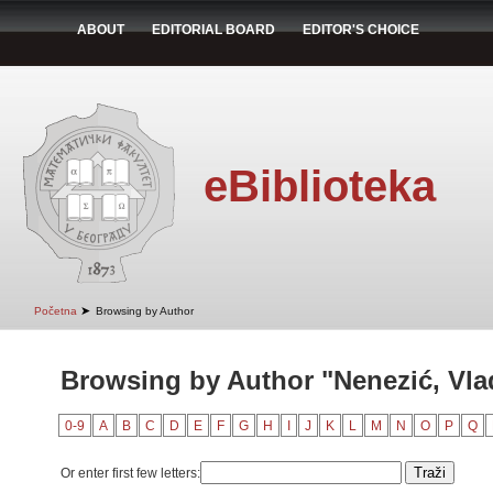
ABOUT
EDITORIAL BOARD
EDITOR'S CHOICE
eBiblioteka
➤
Početna
Browsing by Author
Browsing by Author "Nenezić, Vla
0-9
A
B
C
D
E
F
G
H
I
J
K
L
M
N
O
P
Q
Or enter first few letters: