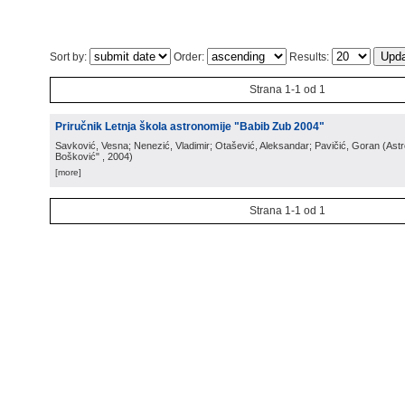
Sort by:
Order:
Results:
Strana 1-1 od 1
Priručnik Letnja škola astronomije "Babib Zub 2004"
Savković, Vesna; Nenezić, Vladimir; Otašević, Aleksandar; Pavičić, Goran
(
Ast
Bošković"
, 2004
)
[more]
Strana 1-1 od 1