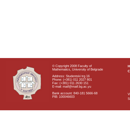
© Copyright 2008 Faculty of
Mathematics, University of Belgrade
C
Address: Studentski trg 16
Phone: (+381) 011 2027 801
Fax: (+381) 011 2630 151
E-mail: matf@matf.bg.ac.yu
Bank account: 840-181 5666-68
V
PIB: 100046603
S