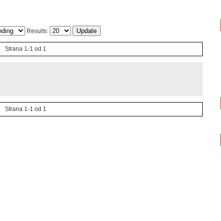
Results:
Strana 1-1 od 1
Strana 1-1 od 1