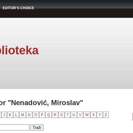
EDITOR'S CHOICE
lioteka
r "Nenadović, Miroslav"
J
K
L
M
N
O
P
Q
R
S
T
U
V
W
X
Y
Z