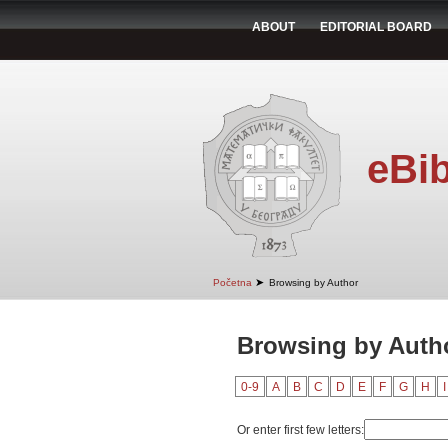
ABOUT
EDITORIAL BOARD
eBib
➤
Početna
Browsing by Author
Browsing by Autho
0-9
A
B
C
D
E
F
G
H
I
Or enter first few letters: