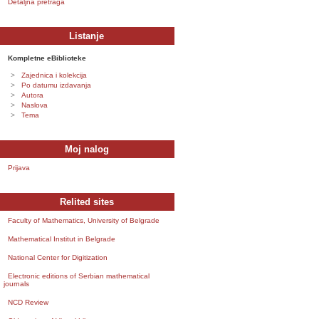
Detaljna pretraga
Listanje
Kompletne eBiblioteke
Zajednica i kolekcija
Po datumu izdavanja
Autora
Naslova
Tema
Moj nalog
Prijava
Relited sites
Faculty of Mathematics, University of Belgrade
Mathematical Institut in Belgrade
National Center for Digitization
Electronic editions of Serbian mathematical
journals
NCD Review