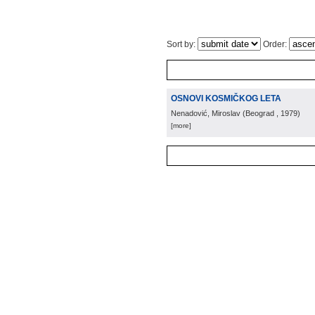
Sort by:
Order:
OSNOVI KOSMIČKOG LETA
Nenadović, Miroslav
(
Beograd
, 1979
)
[more]