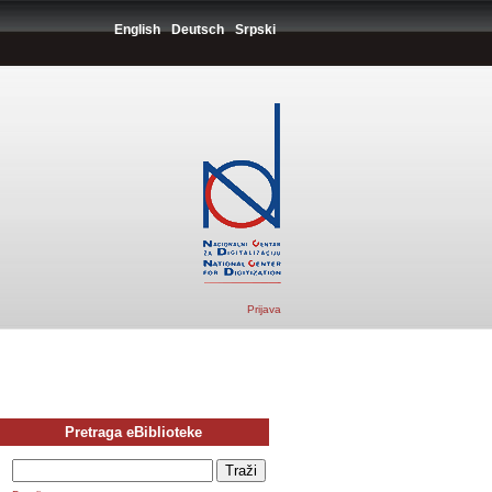
English
Deutsch
Srpski
Prijava
Pretraga eBiblioteke