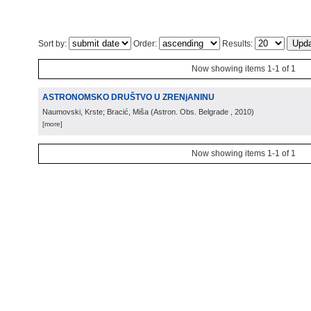
Sort by:
Order:
Results:
Now showing items 1-1 of 1
ASTRONOMSKO DRUŠTVO U ZRENjANINU
Naumovski, Krste; Bracić, Miša
(
Astron. Obs. Belgrade
, 2010
)
[more]
Now showing items 1-1 of 1