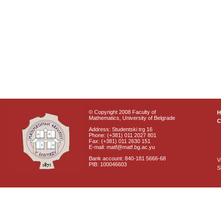
© Copyright 2008 Faculty of
Mathematics, University of Belgrade
C
Address: Studentski trg 16
Phone: (+381) 011 2027 801
Fax: (+381) 011 2630 151
E-mail: matf@matf.bg.ac.yu
Bank account: 840-181 5666-68
V
PIB: 100046603
S