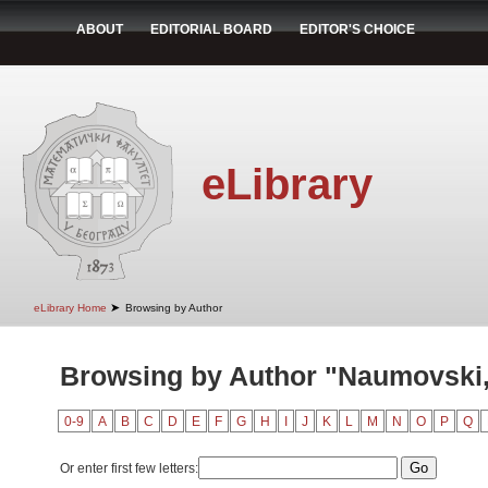
ABOUT
EDITORIAL BOARD
EDITOR'S CHOICE
eLibrary
➤
eLibrary Home
Browsing by Author
Browsing by Author "Naumovski,
0-9
A
B
C
D
E
F
G
H
I
J
K
L
M
N
O
P
Q
Or enter first few letters: