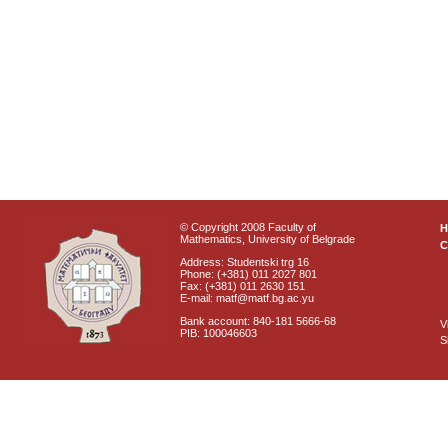
© Copyright 2008 Faculty of
Mathematics, University of Belgrade
C
Address: Studentski trg 16
Phone: (+381) 011 2027 801
Fax: (+381) 011 2630 151
E-mail: matf@matf.bg.ac.yu
Bank account: 840-181 5666-68
V
PIB: 100046603
S