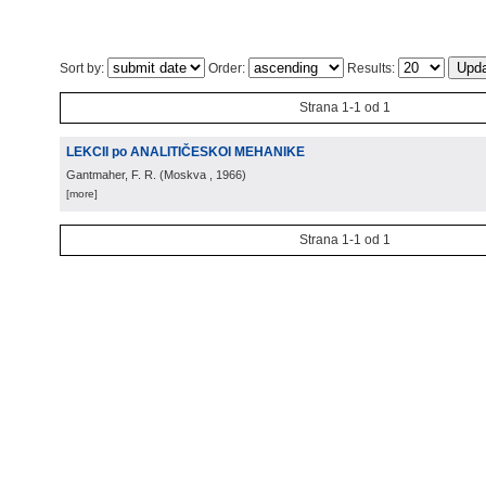
Sort by:
Order:
Results:
Strana 1-1 od 1
LEKCII po ANALITIČESKOI MEHANIKE
Gantmaher, F. R.
(
Moskva
, 1966
)
[more]
Strana 1-1 od 1