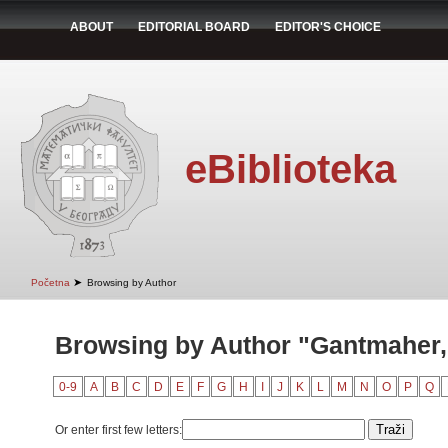
ABOUT
EDITORIAL BOARD
EDITOR'S CHOICE
eBiblioteka
➤
Početna
Browsing by Author
Browsing by Author "Gantmaher, 
0-9
A
B
C
D
E
F
G
H
I
J
K
L
M
N
O
P
Q
Or enter first few letters: