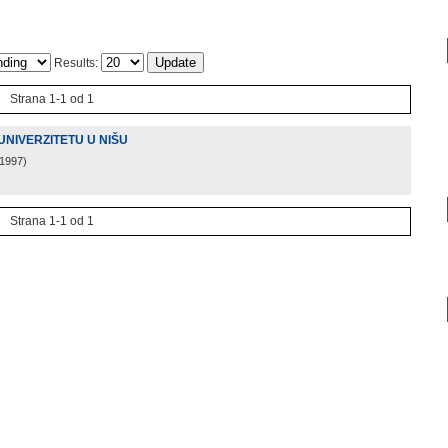
Results:
Strana 1-1 od 1
UNIVERZITETU U NIŠU
 1997
)
Strana 1-1 od 1