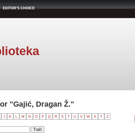
EDITOR'S CHOICE
lioteka
r "Gajić, Dragan Ž."
J
K
L
M
N
O
P
Q
R
S
T
U
V
W
X
Y
Z