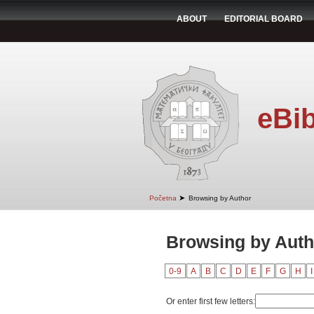
ABOUT
EDITORIAL BOARD
eBib
➤
Početna
Browsing by Author
Browsing by Autho
0-9
A
B
C
D
E
F
G
H
I
Or enter first few letters: