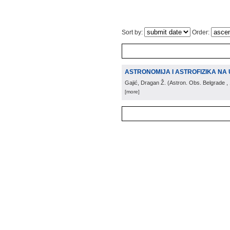
Sort by:
Order:
ASTRONOMIJA I ASTROFIZIKA NA 
Gajić, Dragan Ž.
(
Astron. Obs. Belgrade
,
[more]