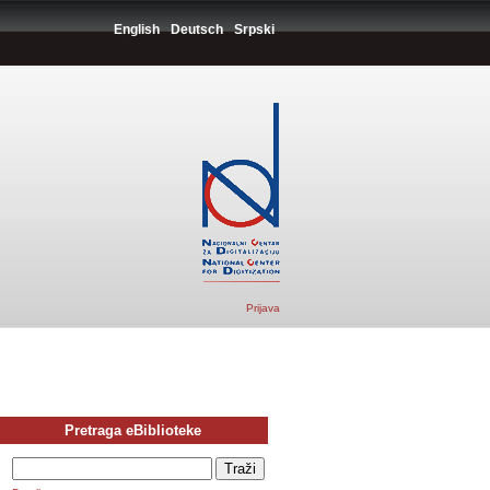
English
Deutsch
Srpski
Prijava
Pretraga eBiblioteke