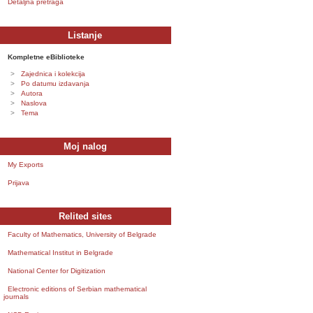
Detaljna pretraga
Listanje
Kompletne eBiblioteke
Zajednica i kolekcija
Po datumu izdavanja
Autora
Naslova
Tema
Moj nalog
My Exports
Prijava
Relited sites
Faculty of Mathematics, University of Belgrade
Mathematical Institut in Belgrade
National Center for Digitization
Electronic editions of Serbian mathematical
journals