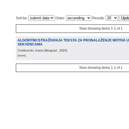
Sort by:
Order:
Results:
Now showing items 1-1 of 1
ALGORITMI ISTRAŽIVANJA TEKSTA ZA PRONALAŽENJE MOTIVA U
SEKVENCAMA
Cvetkovski, Ivana
(
Beograd
, 2024
)
[more]
Now showing items 1-1 of 1