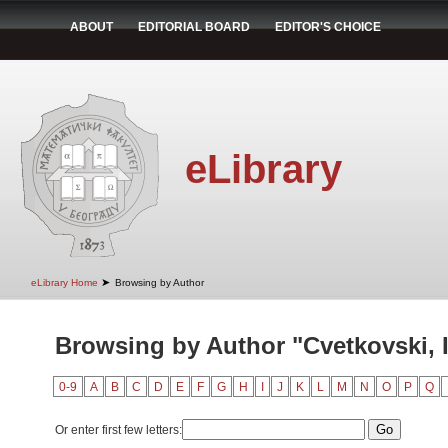
ABOUT
EDITORIAL BOARD
EDITOR'S CHOICE
eLibrary
➤
eLibrary Home
Browsing by Author
Browsing by Author "Cvetkovski, 
0-9
A
B
C
D
E
F
G
H
I
J
K
L
M
N
O
P
Q
Or enter first few letters: