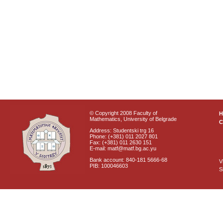
© Copyright 2008 Faculty of
Mathematics, University of Belgrade
C
Address: Studentski trg 16
Phone: (+381) 011 2027 801
Fax: (+381) 011 2630 151
E-mail: matf@matf.bg.ac.yu
Bank account: 840-181 5666-68
V
PIB: 100046603
S