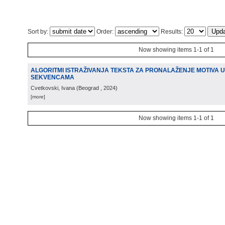
Sort by:
Order:
Results:
Now showing items 1-1 of 1
ALGORITMI ISTRAŽIVANJA TEKSTA ZA PRONALAŽENJE MOTIVA U
SEKVENCAMA
Cvetkovski, Ivana
(
Beograd
, 2024
)
[more]
Now showing items 1-1 of 1