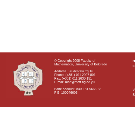
© Copyright 2008 Faculty of
Mathematics, University of Belgrade
C
Address: Studentski trg 16
Phone: (+381) 011 2027 801
Fax: (+381) 011 2630 151
E-mail: matf@matf.bg.ac.yu
Bank account: 840-181 5666-68
V
PIB: 100046603
S