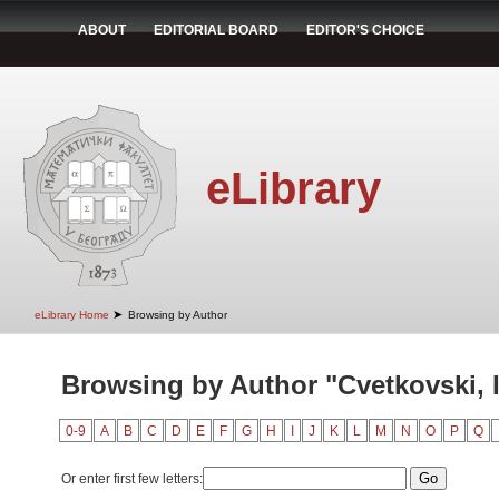
ABOUT
EDITORIAL BOARD
EDITOR'S CHOICE
eLibrary
➤
eLibrary Home
Browsing by Author
Browsing by Author "Cvetkovski, 
0-9
A
B
C
D
E
F
G
H
I
J
K
L
M
N
O
P
Q
Or enter first few letters: