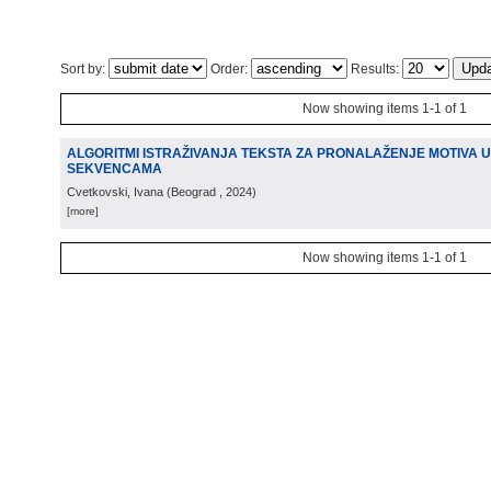
Sort by:
Order:
Results:
Now showing items 1-1 of 1
ALGORITMI ISTRAŽIVANJA TEKSTA ZA PRONALAŽENJE MOTIVA U
SEKVENCAMA
Cvetkovski, Ivana
(
Beograd
, 2024
)
[more]
Now showing items 1-1 of 1