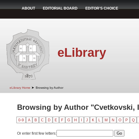
ABOUT
EDITORIAL BOARD
EDITOR'S CHOICE
eLibrary
➤
eLibrary Home
Browsing by Author
Browsing by Author "Cvetkovski, 
0-9
A
B
C
D
E
F
G
H
I
J
K
L
M
N
O
P
Q
Or enter first few letters: