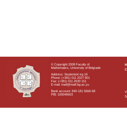
© Copyright 2008 Faculty of
Mathematics, University of Belgrade
C
Address: Studentski trg 16
Phone: (+381) 011 2027 801
Fax: (+381) 011 2630 151
E-mail: matf@matf.bg.ac.yu
Bank account: 840-181 5666-68
V
PIB: 100046603
S