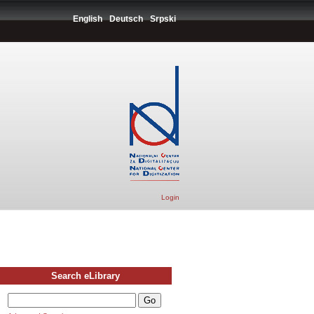
English
Deutsch
Srpski
Login
Search eLibrary