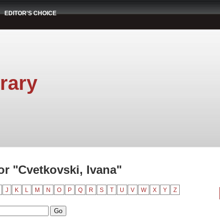
EDITOR'S CHOICE
rary
r "Cvetkovski, Ivana"
J
K
L
M
N
O
P
Q
R
S
T
U
V
W
X
Y
Z