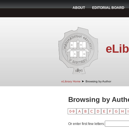
ABOUT
EDITORIAL BOARD
eLib
➤
eLibrary Home
Browsing by Author
Browsing by Autho
0-9
A
B
C
D
E
F
G
H
I
Or enter first few letters: