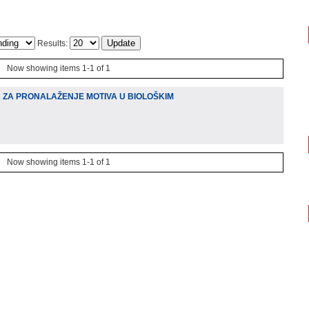
Results:
Now showing items 1-1 of 1
A ZA PRONALAŽENJE MOTIVA U BIOLOŠKIM
Now showing items 1-1 of 1