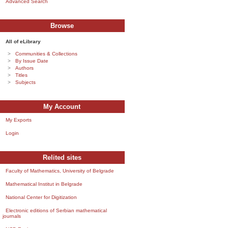
Advanced Search
Browse
All of eLibrary
Communities & Collections
By Issue Date
Authors
Titles
Subjects
My Account
My Exports
Login
Relited sites
Faculty of Mathematics, University of Belgrade
Mathematical Institut in Belgrade
National Center for Digitization
Electronic editions of Serbian mathematical
journals