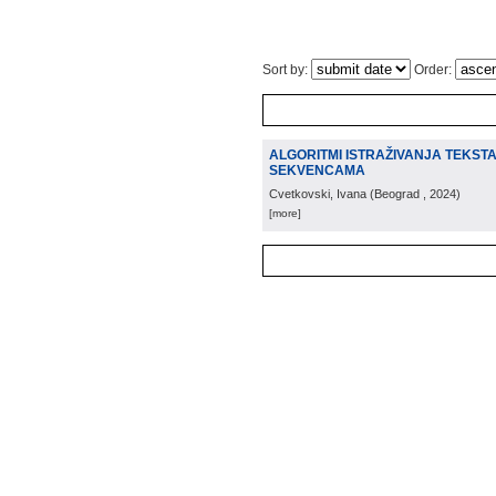
Sort by:
Order:
ALGORITMI ISTRAŽIVANJA TEKST
SEKVENCAMA
Cvetkovski, Ivana
(
Beograd
, 2024
)
[more]