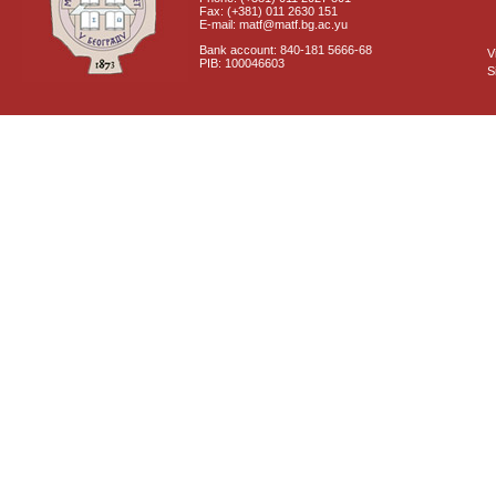
Fax: (+381) 011 2630 151
E-mail: matf@matf.bg.ac.yu
Bank account: 840-181 5666-68
V
PIB: 100046603
S