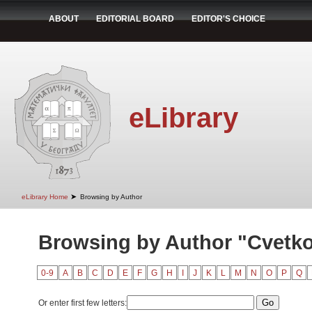
ABOUT
EDITORIAL BOARD
EDITOR'S CHOICE
eLibrary
➤
eLibrary Home
Browsing by Author
Browsing by Author "Cvetko
0-9
A
B
C
D
E
F
G
H
I
J
K
L
M
N
O
P
Q
Or enter first few letters: