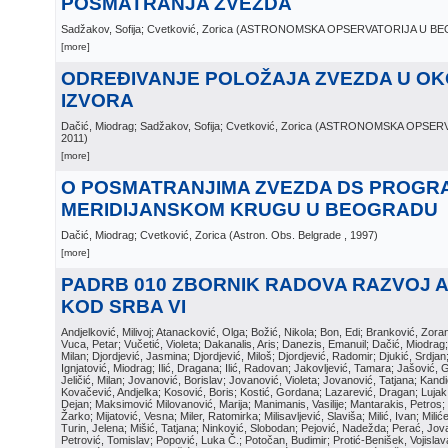
POSMATRANJA ZVEZDA
Sadžakov, Sofija; Cvetković, Zorica
(
ASTRONOMSKA OPSERVATORIJA U B
[more]
ODREĐIVANJE POLOŽAJA ZVEZDA U OKO
IZVORA
Dačić, Miodrag; Sadžakov, Sofija; Cvetković, Zorica
(
ASTRONOMSKA OPSERV
2011
)
[more]
O POSMATRANJIMA ZVEZDA DS PROGR
MERIDIJANSKOM KRUGU U BEOGRADU
Dačić, Miodrag; Cvetković, Zorica
(
Astron. Obs. Belgrade
, 1997
)
[more]
PADRB 010 ZBORNIK RADOVA RAZVOJ 
KOD SRBA VI
Andjelković, Milivoj; Atanacković, Olga; Božić, Nikola; Bon, Edi; Branković, Zor
Vuca, Petar; Vučetić, Violeta; Dakanalis, Aris; Danezis, Emanuil; Dačić, Miodrag; D
Milan; Djordjević, Jasmina; Djordjević, Miloš; Djordjević, Radomir; Djukić, Srdja
Ignjatović, Miodrag; Ilić, Dragana; Ilić, Radovan; Jakovljević, Tamara; Jašović, 
Jeličić, Milan; Jovanović, Borislav; Jovanović, Violeta; Jovanović, Tatjana; Kand
Kovačević, Andjelka; Kosović, Boris; Kostić, Gordana; Lazarević, Dragan; Luja
Dejan; Maksimović Milovanović, Marija; Manimanis, Vasilije; Mantarakis, Petros; 
Žarko; Mijatović, Vesna; Miler, Ratomirka; Milisavljević, Slaviša; Milić, Ivan; Mili
Turin, Jelena; Mišić, Tatjana; Ninković, Slobodan; Pejović, Nadežda; Perać, Jova
Petrović, Tomislav; Popović, Luka Č.; Potočan, Budimir; Protić-Benišek, Vojisla