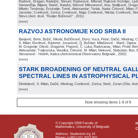
Radović, Dragan; Radojčić, Stevan; Radunović, Milorad; Rajković Koželjac, Ljubi
Samardžija, Biljana; Stanić, Nataša; Stišović Milovanović, Ana; Stoiljković, Dragos
Milutin; Teodosiju, Evstratije; Tomić, Aleksandar; Torlak, Nada; Ćirković, Milan; Fi
Jaroslav; Cvetković, Zorica; Cvetković, Maja; Cvetković, Nikola; Cvetković, Sin
Stevo
(
Astr. druš. "Rudjer Bošković"
, 2011
)
[more]
RAZVOJ ASTRONOMIJE KOD SRBA II
Banjević, Boris; Božić, Nikola; Božičković, Đuro; Vuca, Petar; Dačić, Miodrag; Cv
S. Milan; Đorđević, Radomir; Jovanović, D. Božidar; Milašinović - Marić, Dijana; 
M. Gregorije; Olević, Dragomir; Popović, Č. Luka; Radovanac, Milan; Protić-Beni
Aleksandar; Trajkovska, Veselka; Ćirković, M. Milan; Ninković, Slobodan; Bon, Ed
Stevanović - Hedrih, Katica
(
Astronomical Observatory Belgrade
, 2002
)
[more]
STARK BROADENING OF NEUTRAL GAL
SPECTRAL LINES IN ASTROPHYSICAL 
Dimitrijević, S. Milan; Dačić, Miodrag; Cvetković, Zorica; Simić, Zoran
(
Obs. Astr
[more]
Now showing items 1-9 of 9
© Copyright 2008 Faculty of
Mathematics, University of Belgrade
C
Address: Studentski trg 16
Phone: (+381) 011 2027 801