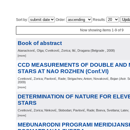
Sort by:
Order:
Results:
Now showing items 1-9 of 9
Book of abstract
Atanacković, Olga; Cvetković, Zorica; Ilić, Dragana
(
Belgrade
, 2008
)
[more]
CCD MEASUREMENTS OF DOUBLE AND 
STARS AT NAO ROZHEN (Conf.VI)
Cvetković, Zorica; Pavlović, Rade; Strigachev, Anton; Novaković, Bojan
(
Astr. 
2009
)
[more]
DETERMINATION OF NATURE FOR ELEV
STARS
Cvetković, Zorica; Ninković, Slobodan; Pavlović, Rade; Boeva, Svetlana; Latev,
[more]
MEĐUNARODNI PROGRAMI MERIDIJANS