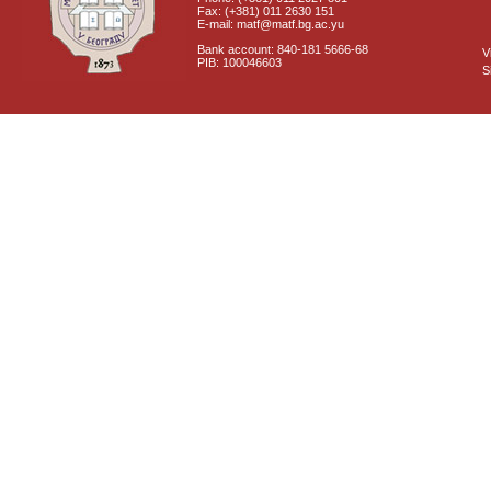
Fax: (+381) 011 2630 151
E-mail: matf@matf.bg.ac.yu
Bank account: 840-181 5666-68
V
PIB: 100046603
S