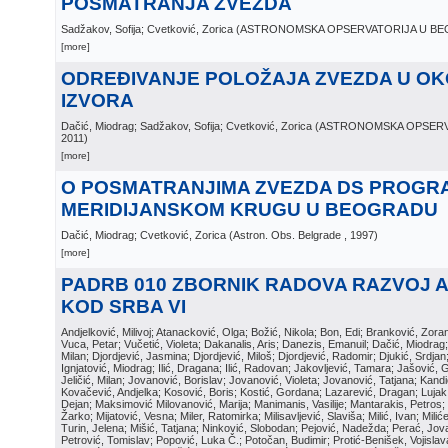
POSMATRANJA ZVEZDA
Sadžakov, Sofija; Cvetković, Zorica
(
ASTRONOMSKA OPSERVATORIJA U B
[more]
ODREĐIVANJE POLOŽAJA ZVEZDA U OKO
IZVORA
Dačić, Miodrag; Sadžakov, Sofija; Cvetković, Zorica
(
ASTRONOMSKA OPSERV
2011
)
[more]
O POSMATRANJIMA ZVEZDA DS PROGR
MERIDIJANSKOM KRUGU U BEOGRADU
Dačić, Miodrag; Cvetković, Zorica
(
Astron. Obs. Belgrade
, 1997
)
[more]
PADRB 010 ZBORNIK RADOVA RAZVOJ 
KOD SRBA VI
Andjelković, Milivoj; Atanacković, Olga; Božić, Nikola; Bon, Edi; Branković, Zor
Vuca, Petar; Vučetić, Violeta; Dakanalis, Aris; Danezis, Emanuil; Dačić, Miodrag; D
Milan; Djordjević, Jasmina; Djordjević, Miloš; Djordjević, Radomir; Djukić, Srdja
Ignjatović, Miodrag; Ilić, Dragana; Ilić, Radovan; Jakovljević, Tamara; Jašović, 
Jeličić, Milan; Jovanović, Borislav; Jovanović, Violeta; Jovanović, Tatjana; Kand
Kovačević, Andjelka; Kosović, Boris; Kostić, Gordana; Lazarević, Dragan; Luja
Dejan; Maksimović Milovanović, Marija; Manimanis, Vasilije; Mantarakis, Petros; 
Žarko; Mijatović, Vesna; Miler, Ratomirka; Milisavljević, Slaviša; Milić, Ivan; Mili
Turin, Jelena; Mišić, Tatjana; Ninković, Slobodan; Pejović, Nadežda; Perać, Jova
Petrović, Tomislav; Popović, Luka Č.; Potočan, Budimir; Protić-Benišek, Vojisla