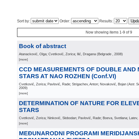
Sort by:
Order:
Results:
Now showing items 1-9 of 9
Book of abstract
Atanacković, Olga; Cvetković, Zorica; Ilić, Dragana
(
Belgrade
, 2008
)
[more]
CCD MEASUREMENTS OF DOUBLE AND 
STARS AT NAO ROZHEN (Conf.VI)
Cvetković, Zorica; Pavlović, Rade; Strigachev, Anton; Novaković, Bojan
(
Astr. 
2009
)
[more]
DETERMINATION OF NATURE FOR ELEV
STARS
Cvetković, Zorica; Ninković, Slobodan; Pavlović, Rade; Boeva, Svetlana; Latev,
[more]
MEĐUNARODNI PROGRAMI MERIDIJANS