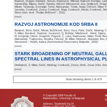
Radović, Dragan; Radojčić, Stevan; Radunović, Milorad; Rajković Koželjac, Ljubi
Samardžija, Biljana; Stanić, Nataša; Stišović Milovanović, Ana; Stoiljković, Dragos
Milutin; Teodosiju, Evstratije; Tomić, Aleksandar; Torlak, Nada; Ćirković, Milan; Fi
Jaroslav; Cvetković, Zorica; Cvetković, Maja; Cvetković, Nikola; Cvetković, Sin
Stevo
(
Astr. druš. "Rudjer Bošković"
, 2011
)
[more]
RAZVOJ ASTRONOMIJE KOD SRBA II
Banjević, Boris; Božić, Nikola; Božičković, Đuro; Vuca, Petar; Dačić, Miodrag; Cv
S. Milan; Đorđević, Radomir; Jovanović, D. Božidar; Milašinović - Marić, Dijana; 
M. Gregorije; Olević, Dragomir; Popović, Č. Luka; Radovanac, Milan; Protić-Beni
Aleksandar; Trajkovska, Veselka; Ćirković, M. Milan; Ninković, Slobodan; Bon, Ed
Stevanović - Hedrih, Katica
(
Astronomical Observatory Belgrade
, 2002
)
[more]
STARK BROADENING OF NEUTRAL GAL
SPECTRAL LINES IN ASTROPHYSICAL 
Dimitrijević, S. Milan; Dačić, Miodrag; Cvetković, Zorica; Simić, Zoran
(
Obs. Astr
[more]
Now showing items 1-9 of 9
© Copyright 2008 Faculty of
Mathematics, University of Belgrade
C
Address: Studentski trg 16
Phone: (+381) 011 2027 801