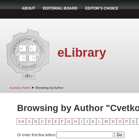
ABOUT
EDITORIAL BOARD
EDITOR'S CHOICE
eLibrary
➤
eLibrary Home
Browsing by Author
Browsing by Author "Cvetko
0-9
A
B
C
D
E
F
G
H
I
J
K
L
M
N
O
P
Q
Or enter first few letters: