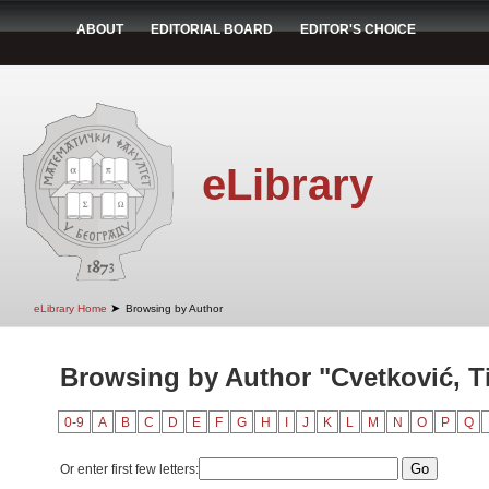
ABOUT
EDITORIAL BOARD
EDITOR'S CHOICE
eLibrary
➤
eLibrary Home
Browsing by Author
Browsing by Author "Cvetković, T
0-9
A
B
C
D
E
F
G
H
I
J
K
L
M
N
O
P
Q
Or enter first few letters: