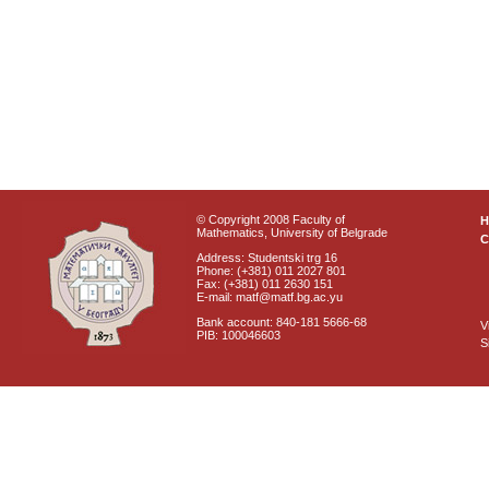
© Copyright 2008 Faculty of
Mathematics, University of Belgrade
C
Address: Studentski trg 16
Phone: (+381) 011 2027 801
Fax: (+381) 011 2630 151
E-mail: matf@matf.bg.ac.yu
Bank account: 840-181 5666-68
V
PIB: 100046603
S