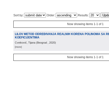
Sort by:
Order:
Results:
Now showing items 1-1 of 1
LILOV METOD ODREĐIVANJA REALNIH KORENA POLINOMA SA R
KOEFICIJENTIMA
Cvetković, Tijana
(
Beograd
, 2020
)
[more]
Now showing items 1-1 of 1