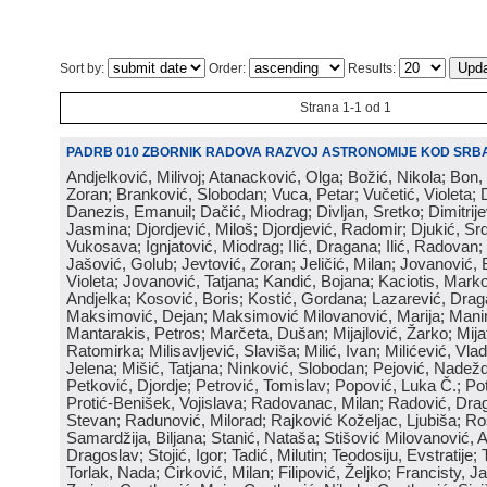
Sort by:
Order:
Results:
Strana 1-1 od 1
PADRB 010 ZBORNIK RADOVA RAZVOJ ASTRONOMIJE KOD SRBA
Andjelković, Milivoj; Atanacković, Olga; Božić, Nikola; Bon,
Zoran; Branković, Slobodan; Vuca, Petar; Vučetić, Violeta; D
Danezis, Emanuil; Dačić, Miodrag; Divljan, Sretko; Dimitrijev
Jasmina; Djordjević, Miloš; Djordjević, Radomir; Djukić, Srd
Vukosava; Ignjatović, Miodrag; Ilić, Dragana; Ilić, Radovan;
Jašović, Golub; Jevtović, Zoran; Jeličić, Milan; Jovanović, 
Violeta; Jovanović, Tatjana; Kandić, Bojana; Kaciotis, Mark
Andjelka; Kosović, Boris; Kostić, Gordana; Lazarević, Drag
Maksimović, Dejan; Maksimović Milovanović, Marija; Manima
Mantarakis, Petros; Marčeta, Dušan; Mijajlović, Žarko; Mijat
Ratomirka; Milisavljević, Slaviša; Milić, Ivan; Milićević, Vla
Jelena; Mišić, Tatjana; Ninković, Slobodan; Pejović, Nadež
Petković, Djordje; Petrović, Tomislav; Popović, Luka Č.; Po
Protić-Benišek, Vojislava; Radovanac, Milan; Radović, Dra
Stevan; Radunović, Milorad; Rajković Koželjac, Ljubiša; Ros
Samardžija, Biljana; Stanić, Nataša; Stišović Milovanović, An
Dragoslav; Stojić, Igor; Tadić, Milutin; Teodosiju, Evstratije
Torlak, Nada; Ćirković, Milan; Filipović, Željko; Francisty, J