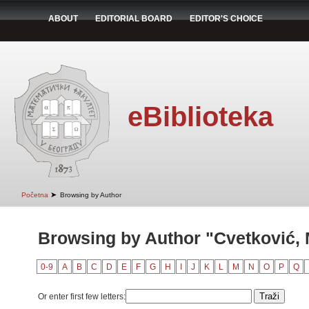
ABOUT
EDITORIAL BOARD
EDITOR'S CHOICE
eBiblioteka
➤
Početna
Browsing by Author
Browsing by Author "Cvetković, 
0-9
A
B
C
D
E
F
G
H
I
J
K
L
M
N
O
P
Q
Or enter first few letters: