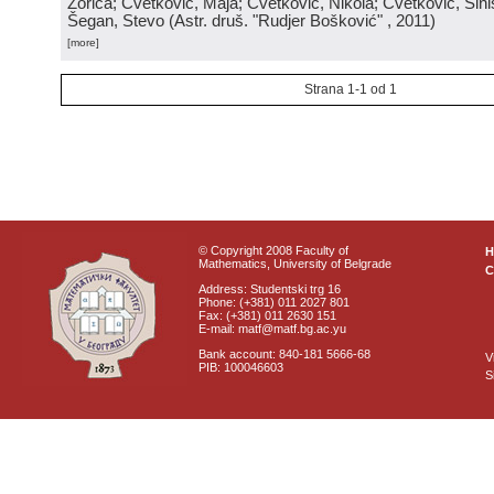
Zorica; Cvetković, Maja; Cvetković, Nikola; Cvetković, Sini
Šegan, Stevo
(
Astr. druš. "Rudjer Bošković"
, 2011
)
[more]
Strana 1-1 od 1
© Copyright 2008 Faculty of
Mathematics, University of Belgrade
C
Address: Studentski trg 16
Phone: (+381) 011 2027 801
Fax: (+381) 011 2630 151
E-mail: matf@matf.bg.ac.yu
Bank account: 840-181 5666-68
V
PIB: 100046603
S