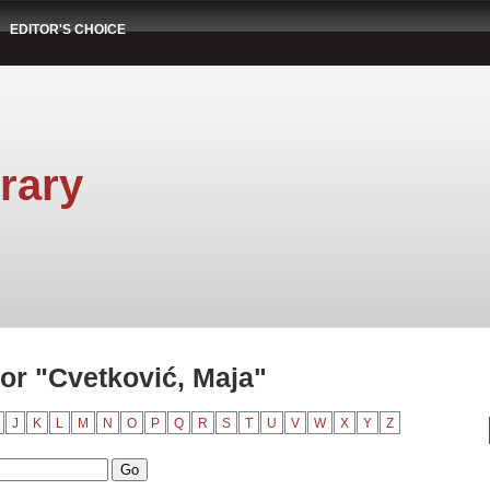
EDITOR'S CHOICE
rary
or "Cvetković, Maja"
J
K
L
M
N
O
P
Q
R
S
T
U
V
W
X
Y
Z