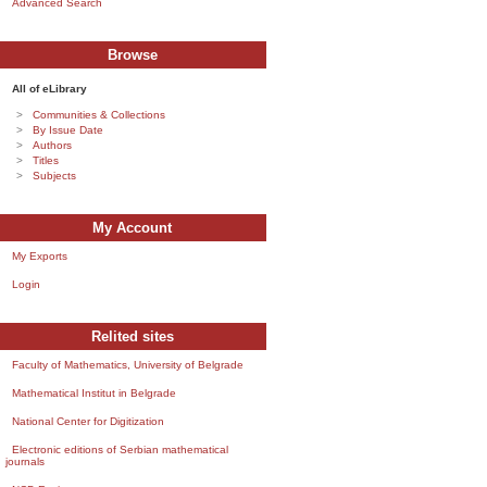
Advanced Search
Browse
All of eLibrary
Communities & Collections
By Issue Date
Authors
Titles
Subjects
My Account
My Exports
Login
Relited sites
Faculty of Mathematics, University of Belgrade
Mathematical Institut in Belgrade
National Center for Digitization
Electronic editions of Serbian mathematical
journals