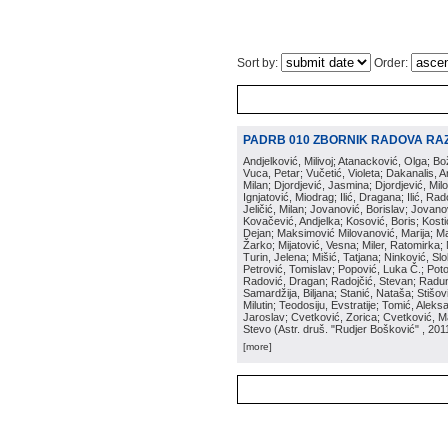
Sort by:
Order:
PADRB 010 ZBORNIK RADOVA RA
Andjelković, Milivoj; Atanacković, Olga; B
Vuca, Petar; Vučetić, Violeta; Dakanalis, Ar
Milan; Djordjević, Jasmina; Djordjević, Mil
Ignjatović, Miodrag; Ilić, Dragana; Ilić, R
Jeličić, Milan; Jovanović, Borislav; Jovano
Kovačević, Andjelka; Kosović, Boris; Kos
Dejan; Maksimović Milovanović, Marija; Man
Žarko; Mijatović, Vesna; Miler, Ratomirka; Mi
Turin, Jelena; Mišić, Tatjana; Ninković, S
Petrović, Tomislav; Popović, Luka Č.; Poto
Radović, Dragan; Radojčić, Stevan; Raduno
Samardžija, Biljana; Stanić, Nataša; Stišovi
Milutin; Teodosiju, Evstratije; Tomić, Aleks
Jaroslav; Cvetković, Zorica; Cvetković, Ma
Stevo
(
Astr. druš. "Rudjer Bošković"
, 201
[more]