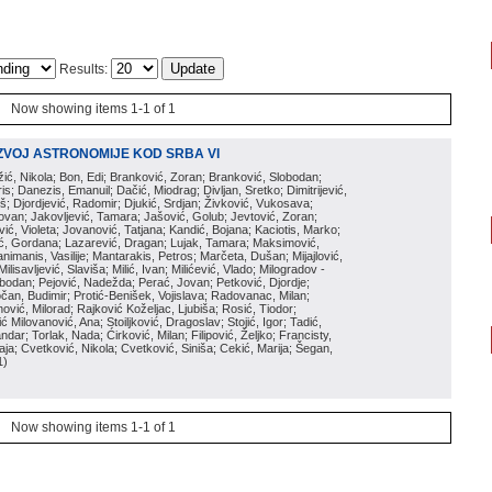
Results:
Now showing items 1-1 of 1
ZVOJ ASTRONOMIJE KOD SRBA VI
ožić, Nikola; Bon, Edi; Branković, Zoran; Branković, Slobodan;
is; Danezis, Emanuil; Dačić, Miodrag; Divljan, Sretko; Dimitrijević,
oš; Djordjević, Radomir; Djukić, Srdjan; Živković, Vukosava;
adovan; Jakovljević, Tamara; Jašović, Golub; Jevtović, Zoran;
vić, Violeta; Jovanović, Tatjana; Kandić, Bojana; Kaciotis, Marko;
tić, Gordana; Lazarević, Dragan; Lujak, Tamara; Maksimović,
imanis, Vasilije; Mantarakis, Petros; Marčeta, Dušan; Mijajlović,
lisavljević, Slaviša; Milić, Ivan; Milićević, Vlado; Milogradov -
lobodan; Pejović, Nadežda; Perać, Jovan; Petković, Djordje;
čan, Budimir; Protić-Benišek, Vojislava; Radovanac, Milan;
vić, Milorad; Rajković Koželjac, Ljubiša; Rosić, Tiodor;
ć Milovanović, Ana; Stoiljković, Dragoslav; Stojić, Igor; Tadić,
andar; Torlak, Nada; Ćirković, Milan; Filipović, Željko; Francisty,
ja; Cvetković, Nikola; Cvetković, Siniša; Cekić, Marija; Šegan,
1
)
Now showing items 1-1 of 1