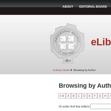
ABOUT
EDITORIAL BOARD
eLib
➤
eLibrary Home
Browsing by Author
Browsing by Auth
0-9
A
B
C
D
E
F
G
H
I
Or enter first few letters: