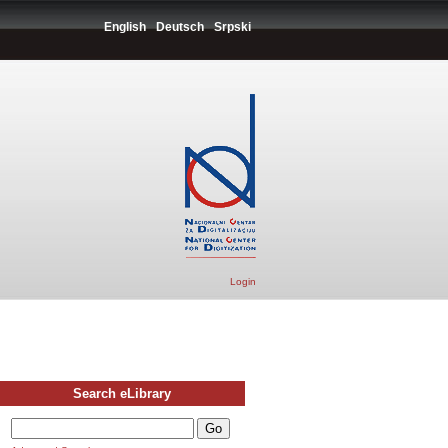
English
Deutsch
Srpski
Login
Search eLibrary