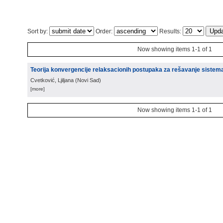
Sort by:
Order:
Results:
Now showing items 1-1 of 1
Teorija konvergencije relaksacionih postupaka za rešavanje sistem
Cvetković, Ljiljana
(
Novi Sad
)
[more]
Now showing items 1-1 of 1