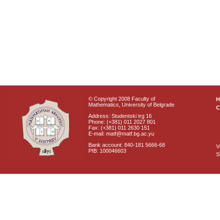
© Copyright 2008 Faculty of
Mathematics, University of Belgrade
C
Address: Studentski trg 16
Phone: (+381) 011 2027 801
Fax: (+381) 011 2630 151
E-mail: matf@matf.bg.ac.yu
Bank account: 840-181 5666-68
V
PIB: 100046603
S