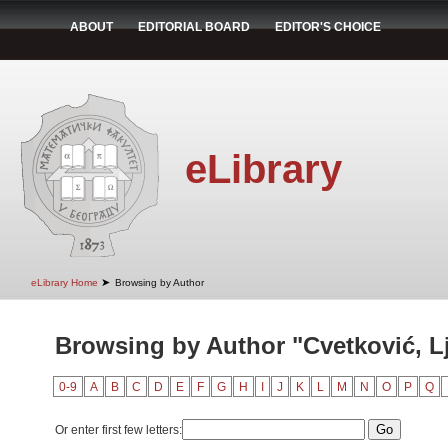
ABOUT
EDITORIAL BOARD
EDITOR'S CHOICE
eLibrary
➤
eLibrary Home
Browsing by Author
Browsing by Author "Cvetković, Lj
0-9
A
B
C
D
E
F
G
H
I
J
K
L
M
N
O
P
Q
Or enter first few letters: