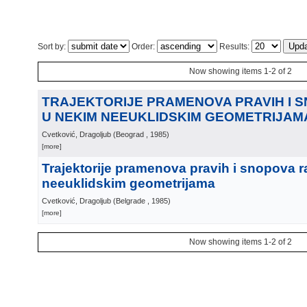
Sort by:
Order:
Results:
Now showing items 1-2 of 2
TRAJEKTORIJE PRAMENOVA PRAVIH I 
U NEKIM NEEUKLIDSKIM GEOMETRIJAM
Cvetković, Dragoljub
(
Beograd
, 1985
)
[more]
Trajektorije pramenova pravih i snopova r
neeuklidskim geometrijama
Cvetković, Dragoljub
(
Belgrade
, 1985
)
[more]
Now showing items 1-2 of 2