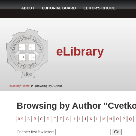
ABOUT
EDITORIAL BOARD
EDITOR'S CHOICE
eLibrary
➤
eLibrary Home
Browsing by Author
Browsing by Author "Cvetko
0-9
A
B
C
D
E
F
G
H
I
J
K
L
M
N
O
P
Q
Or enter first few letters: