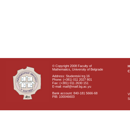
© Copyright 2008 Faculty of
Mathematics, University of Belgrade
C
Address: Studentski trg 16
Phone: (+381) 011 2027 801
Fax: (+381) 011 2630 151
E-mail: matf@matf.bg.ac.yu
Bank account: 840-181 5666-68
V
PIB: 100046603
S