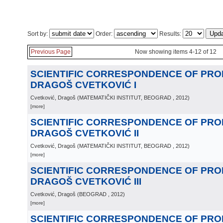
Sort by:
Order:
Results:
Previous Page
Now showing items 4-12 of 12
SCIENTIFIC CORRESPONDENCE OF PR
DRAGOŠ CVETKOVIĆ I
Cvetković, Dragoš
(
MATEMATIČKI INSTITUT, BEOGRAD
, 2012
)
[more]
SCIENTIFIC CORRESPONDENCE OF PR
DRAGOŠ CVETKOVIĆ II
Cvetković, Dragoš
(
MATEMATIČKI INSTITUT, BEOGRAD
, 2012
)
[more]
SCIENTIFIC CORRESPONDENCE OF PR
DRAGOŠ CVETKOVIĆ III
Cvetković, Dragoš
(
BEOGRAD
, 2012
)
[more]
SCIENTIFIC CORRESPONDENCE OF PR