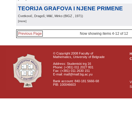
TEORIJA GRAFOVA I NJENE PRIMENE
Cvetković, Dragoš; Milić, Mirko
(
BIGZ
, 1971
)
[more]
Previous Page
Now showing items 4-12 of 12
© Copyright 2008 Faculty of
Mathematics, University of Belgrade
C
Address: Studentski trg 16
Phone: (+381) 011 2027 801
Fax: (+381) 011 2630 151
E-mail: matf@matf.bg.ac.yu
Bank account: 840-181 5666-68
V
PIB: 100046603
S