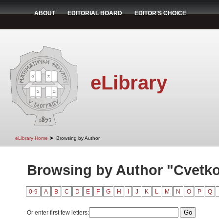
ABOUT
EDITORIAL BOARD
EDITOR'S CHOICE
eLibrary
➤
eLibrary Home
Browsing by Author
Browsing by Author "Cvetko
0-9
A
B
C
D
E
F
G
H
I
J
K
L
M
N
O
P
Q
Or enter first few letters: