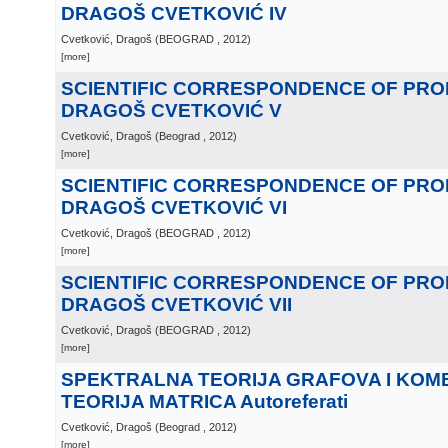
DRAGOŠ CVETKOVIĆ IV
Cvetković, Dragoš
(
BEOGRAD
, 2012
)
[more]
SCIENTIFIC CORRESPONDENCE OF PR
DRAGOŠ CVETKOVIĆ V
Cvetković, Dragoš
(
Beograd
, 2012
)
[more]
SCIENTIFIC CORRESPONDENCE OF PR
DRAGOŠ CVETKOVIĆ VI
Cvetković, Dragoš
(
BEOGRAD
, 2012
)
[more]
SCIENTIFIC CORRESPONDENCE OF PR
DRAGOŠ CVETKOVIĆ VII
Cvetković, Dragoš
(
BEOGRAD
, 2012
)
[more]
SPEKTRALNA TEORIJA GRAFOVA I KOM
TEORIJA MATRICA Autoreferati
Cvetković, Dragoš
(
Beograd
, 2012
)
[more]