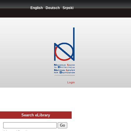
English
Deutsch
Srpski
Login
Search eLibrary