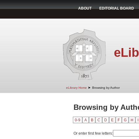
ABOUT
EDITORIAL BOARD
eLib
➤
eLibrary Home
Browsing by Author
Browsing by Autho
0-9
A
B
C
D
E
F
G
H
I
Or enter first few letters: