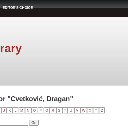
EDITOR'S CHOICE
rary
r "Cvetković, Dragan"
J
K
L
M
N
O
P
Q
R
S
T
U
V
W
X
Y
Z