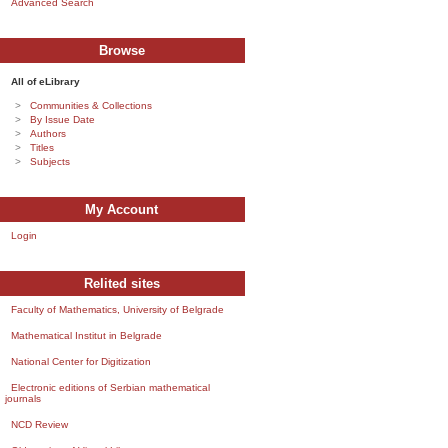
Advanced Search
Browse
All of eLibrary
Communities & Collections
By Issue Date
Authors
Titles
Subjects
My Account
Login
Relited sites
Faculty of Mathematics, University of Belgrade
Mathematical Institut in Belgrade
National Center for Digitization
Electronic editions of Serbian mathematical
journals
NCD Review