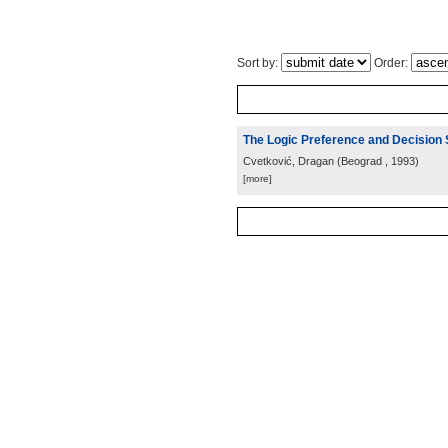
Sort by:
Order:
The Logic Preference and Decision
Cvetković, Dragan
(
Beograd
, 1993
)
[more]