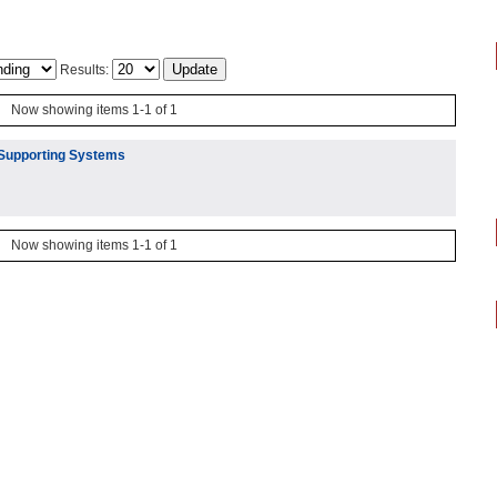
Results:
Now showing items 1-1 of 1
 Supporting Systems
Now showing items 1-1 of 1