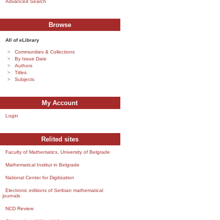
Advanced Search
Browse
All of eLibrary
Communities & Collections
By Issue Date
Authors
Titles
Subjects
My Account
Login
Relited sites
Faculty of Mathematics, University of Belgrade
Mathematical Institut in Belgrade
National Center for Digitization
Electronic editions of Serbian mathematical
journals
NCD Review