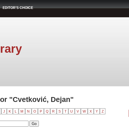
EDITOR'S CHOICE
rary
or "Cvetković, Dejan"
J
K
L
M
N
O
P
Q
R
S
T
U
V
W
X
Y
Z