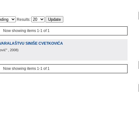
Results:
Now showing items 1-1 of 1
TVARALAŠTVU SINIŠE CVETKOVIĆA
ović"
, 2008
)
Now showing items 1-1 of 1