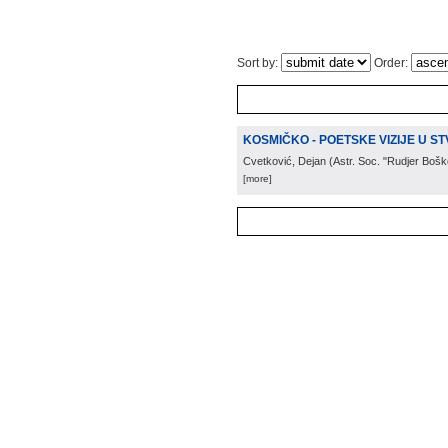
Sort by:
Order:
KOSMIČKO - POETSKE VIZIJE U S
Cvetković, Dejan
(
Astr. Soc. "Rudjer Bošk
[more]