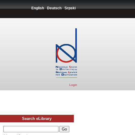
English
Deutsch
Srpski
Login
Search eLibrary