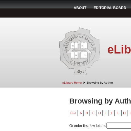
ABOUT
EDITORIAL BOARD
eLib
➤
eLibrary Home
Browsing by Author
Browsing by Auth
0-9
A
B
C
D
E
F
G
H
I
Or enter first few letters: