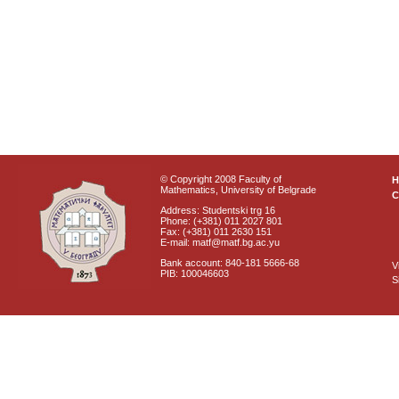
© Copyright 2008 Faculty of
Mathematics, University of Belgrade
C
Address: Studentski trg 16
Phone: (+381) 011 2027 801
Fax: (+381) 011 2630 151
E-mail: matf@matf.bg.ac.yu
Bank account: 840-181 5666-68
V
PIB: 100046603
S