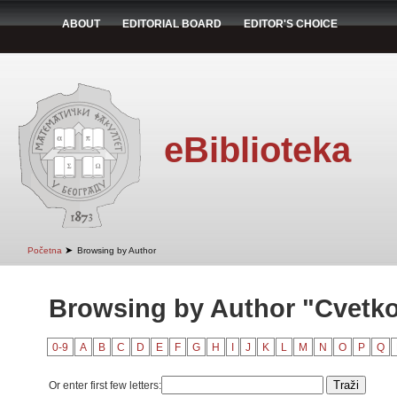
ABOUT
EDITORIAL BOARD
EDITOR'S CHOICE
eBiblioteka
➤
Početna
Browsing by Author
Browsing by Author "Cvetko
0-9
A
B
C
D
E
F
G
H
I
J
K
L
M
N
O
P
Q
Or enter first few letters: