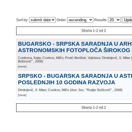
Sort by:
Order:
Results:
Strana 1-2 od 2
BUGARSKO - SRPSKA SARADNJA U ARH
ASTRONOMSKIH FOTOPLOČA ŠIROKOG
Cvetkova, Katja; Cvetkov, Milčo; Protić-Benišek, Vojislava; Dimitrijević, S. Milan
Bošković"
, 2008
)
[more]
SRPSKO - BUGARSKA SARADNJA U AST
POSLEDNJIH 10 GODINA RAZVOJA
Dimitrijević, S. Milan; Cvetkov, Milčo
(
Astr. Soc. "Rudjer Bošković"
, 2008
)
[more]
Strana 1-2 od 2