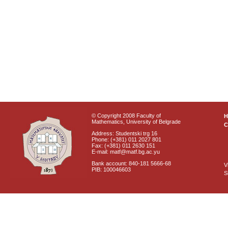
© Copyright 2008 Faculty of
Mathematics, University of Belgrade
C
Address: Studentski trg 16
Phone: (+381) 011 2027 801
Fax: (+381) 011 2630 151
E-mail: matf@matf.bg.ac.yu
Bank account: 840-181 5666-68
V
PIB: 100046603
S