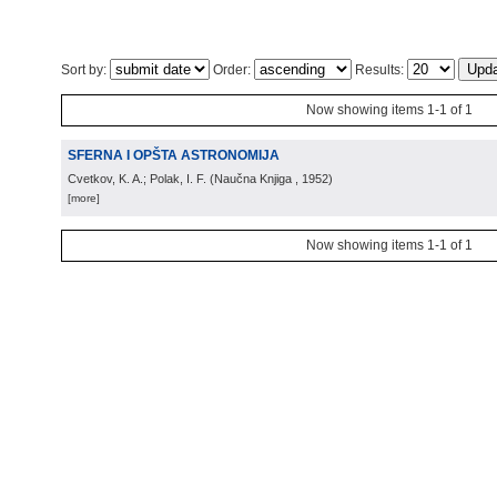
Sort by:
Order:
Results:
Now showing items 1-1 of 1
SFERNA I OPŠTA ASTRONOMIJA
Cvetkov, K. A.; Polak, I. F.
(
Naučna Knjiga
, 1952
)
[more]
Now showing items 1-1 of 1