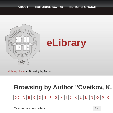
ABOUT
EDITORIAL BOARD
EDITOR'S CHOICE
eLibrary
➤
eLibrary Home
Browsing by Author
Browsing by Author "Cvetkov, K.
0-9
A
B
C
D
E
F
G
H
I
J
K
L
M
N
O
P
Q
Or enter first few letters: