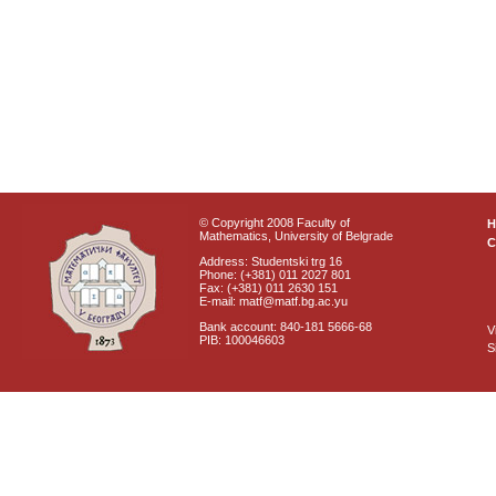
© Copyright 2008 Faculty of
Mathematics, University of Belgrade
C
Address: Studentski trg 16
Phone: (+381) 011 2027 801
Fax: (+381) 011 2630 151
E-mail: matf@matf.bg.ac.yu
Bank account: 840-181 5666-68
V
PIB: 100046603
S