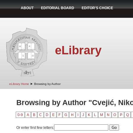
ABOUT
EDITORIAL BOARD
EDITOR'S CHOICE
eLibrary
➤
eLibrary Home
Browsing by Author
Browsing by Author "Cvejić, Nik
0-9
A
B
C
D
E
F
G
H
I
J
K
L
M
N
O
P
Q
Or enter first few letters: