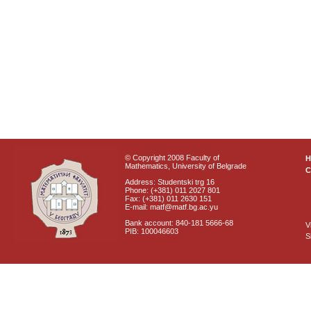
© Copyright 2008 Faculty of
Mathematics, University of Belgrade
C
Address: Studentski trg 16
Phone: (+381) 011 2027 801
Fax: (+381) 011 2630 151
E-mail: matf@matf.bg.ac.yu
Bank account: 840-181 5666-68
V
PIB: 100046603
S