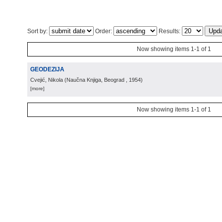
Sort by:
Order:
Results:
Now showing items 1-1 of 1
GEODEZIJA
Cvejić, Nikola
(
Naučna Knjiga, Beograd
, 1954
)
[more]
Now showing items 1-1 of 1