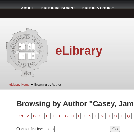
ABOUT
EDITORIAL BOARD
EDITOR'S CHOICE
eLibrary
➤
eLibrary Home
Browsing by Author
Browsing by Author "Casey, Jam
0-9
A
B
C
D
E
F
G
H
I
J
K
L
M
N
O
P
Q
Or enter first few letters: