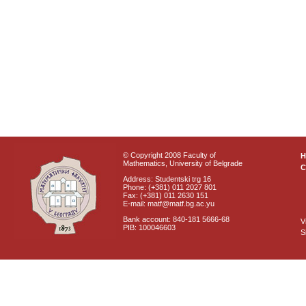
© Copyright 2008 Faculty of
Mathematics, University of Belgrade
C
Address: Studentski trg 16
Phone: (+381) 011 2027 801
Fax: (+381) 011 2630 151
E-mail: matf@matf.bg.ac.yu
Bank account: 840-181 5666-68
V
PIB: 100046603
S