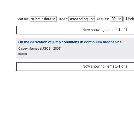
Sort by:
Order:
Results:
Now showing items 1-1 of 1
On the derivation of jump conditions in continuum mechanics
Casey, James
(
IJSCS
, 2001
)
[more]
Now showing items 1-1 of 1