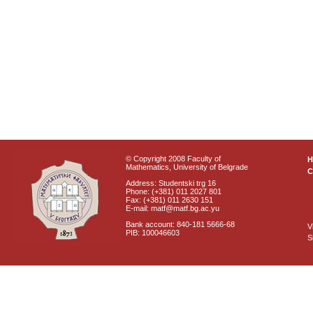
© Copyright 2008 Faculty of
Mathematics, University of Belgrade
C
Address: Studentski trg 16
Phone: (+381) 011 2027 801
Fax: (+381) 011 2630 151
E-mail: matf@matf.bg.ac.yu
Bank account: 840-181 5666-68
V
PIB: 100046603
S