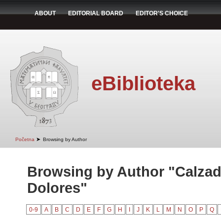
ABOUT
EDITORIAL BOARD
EDITOR'S CHOICE
eBiblioteka
➤
Početna
Browsing by Author
Browsing by Author "Calzad
Dolores"
0-9
A
B
C
D
E
F
G
H
I
J
K
L
M
N
O
P
Q