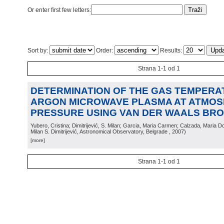
Or enter first few letters:
Sort by:
Order:
Results:
Strana 1-1 od 1
DETERMINATION OF THE GAS TEMPERA
ARGON MICROWAVE PLASMA AT ATMOS
PRESSURE USING VAN DER WAALS BR
Yubero, Cristina; Dimitrijević, S. Milan; Garcia, Maria Carmen; Calzada, Maria D
Milan S. Dimitrijević, Astronomical Observatory, Belgrade
, 2007
)
[more]
Strana 1-1 od 1