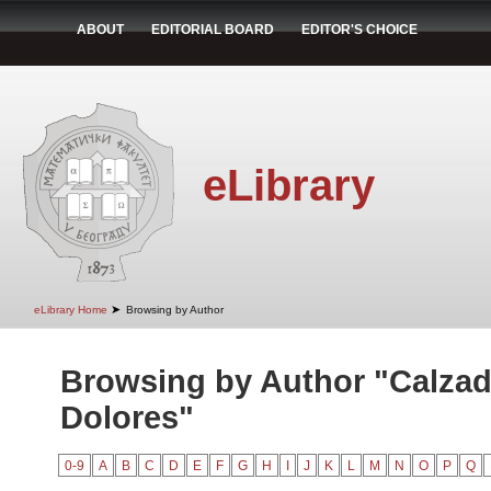
ABOUT
EDITORIAL BOARD
EDITOR'S CHOICE
eLibrary
➤
eLibrary Home
Browsing by Author
Browsing by Author "Calzad
Dolores"
0-9
A
B
C
D
E
F
G
H
I
J
K
L
M
N
O
P
Q