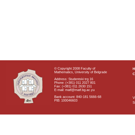
© Copyright 2008 Faculty of
Mathematics, University of Belgrade
C
Address: Studentski trg 16
Phone: (+381) 011 2027 801
Fax: (+381) 011 2630 151
E-mail: matf@matf.bg.ac.yu
Bank account: 840-181 5666-68
V
PIB: 100046603
S