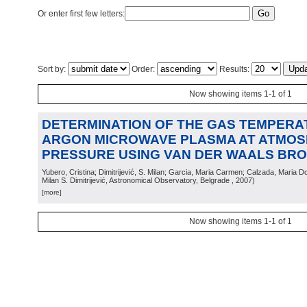
Or enter first few letters:
Sort by:
Order:
Results:
Now showing items 1-1 of 1
DETERMINATION OF THE GAS TEMPERA
ARGON MICROWAVE PLASMA AT ATMOS
PRESSURE USING VAN DER WAALS BR
Yubero, Cristina; Dimitrijević, S. Milan; Garcia, Maria Carmen; Calzada, Maria D
Milan S. Dimitrijević, Astronomical Observatory, Belgrade
, 2007
)
[more]
Now showing items 1-1 of 1