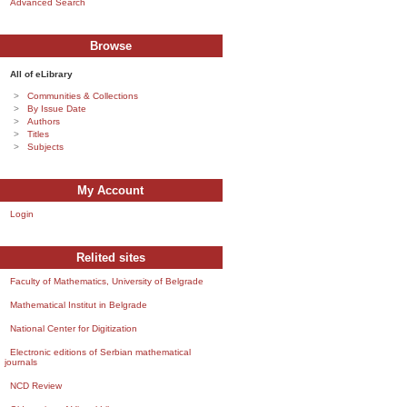
Advanced Search
Browse
All of eLibrary
Communities & Collections
By Issue Date
Authors
Titles
Subjects
My Account
Login
Relited sites
Faculty of Mathematics, University of Belgrade
Mathematical Institut in Belgrade
National Center for Digitization
Electronic editions of Serbian mathematical
journals
NCD Review