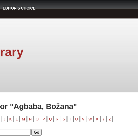
EDITOR'S CHOICE
rary
or "Agbaba, Božana"
J
K
L
M
N
O
P
Q
R
S
T
U
V
W
X
Y
Z