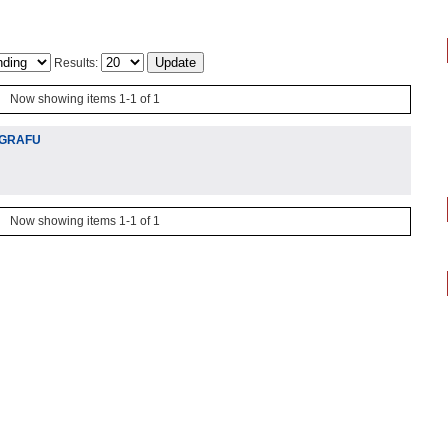
Results:
Now showing items 1-1 of 1
 GRAFU
Now showing items 1-1 of 1