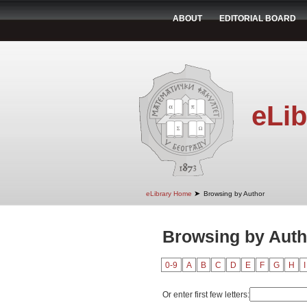
ABOUT
EDITORIAL BOARD
eLib
➤
eLibrary Home
Browsing by Author
Browsing by Auth
0-9
A
B
C
D
E
F
G
H
I
Or enter first few letters: