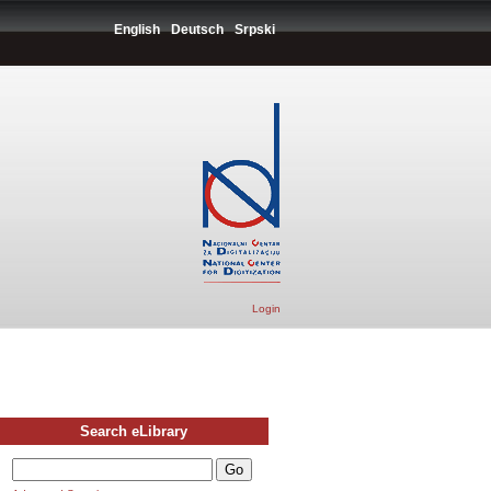
English
Deutsch
Srpski
Login
Search eLibrary