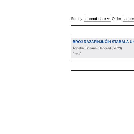
Sort by:
Order:
BROJ RAZAPINJUĆIH STABALA U
Agbaba, Božana
(
Beograd
, 2023
)
[more]