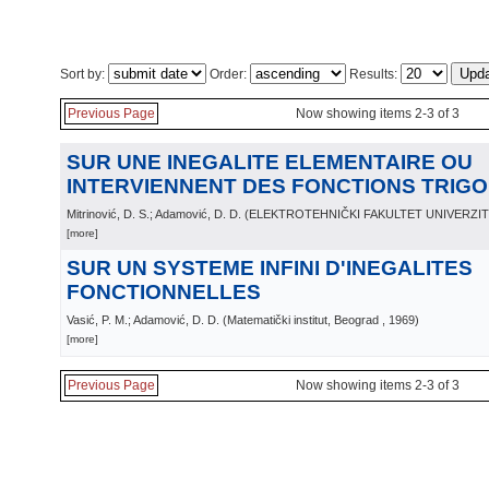
Sort by:
Order:
Results:
Previous Page
Now showing items 2-3 of 3
SUR UNE INEGALITE ELEMENTAIRE OU
INTERVIENNENT DES FONCTIONS TRIG
Mitrinović, D. S.; Adamović, D. D.
(
ELEKTROTEHNIČKI FAKULTET UNIVERZI
[more]
SUR UN SYSTEME INFINI D'INEGALITES
FONCTIONNELLES
Vasić, P. M.; Adamović, D. D.
(
Matematički institut, Beograd
, 1969
)
[more]
Previous Page
Now showing items 2-3 of 3