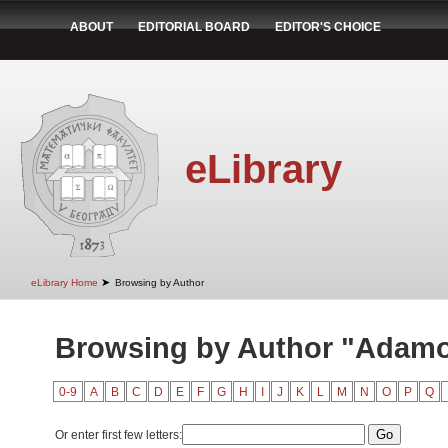
ABOUT
EDITORIAL BOARD
EDITOR'S CHOICE
eLibrary
➤
eLibrary Home
Browsing by Author
Browsing by Author "Adamov
0-9
A
B
C
D
E
F
G
H
I
J
K
L
M
N
O
P
Q
Or enter first few letters: