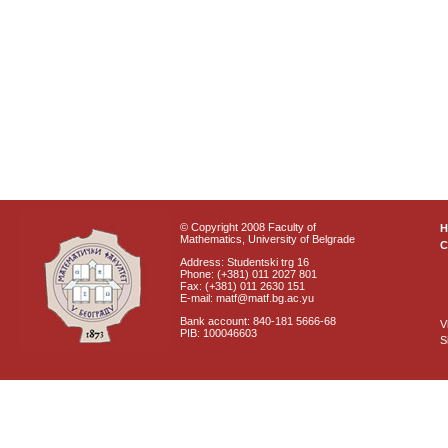
© Copyright 2008 Faculty of
Mathematics, University of Belgrade
C
Address: Studentski trg 16
Phone: (+381) 011 2027 801
Fax: (+381) 011 2630 151
E-mail: matf@matf.bg.ac.yu
Bank account: 840-181 5666-68
V
PIB: 100046603
S