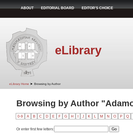
ABOUT
EDITORIAL BOARD
EDITOR'S CHOICE
eLibrary
➤
eLibrary Home
Browsing by Author
Browsing by Author "Adamov
0-9
A
B
C
D
E
F
G
H
I
J
K
L
M
N
O
P
Q
Or enter first few letters: