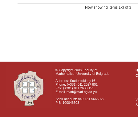
Now showing items 1-3 of 3
© Copyright 2008 Faculty of
Mathematics, University of Belgrade
C
Address: Studentski trg 16
Phone: (+381) 011 2027 801
Fax: (+381) 011 2630 151
E-mail: matf@matf.bg.ac.yu
Bank account: 840-181 5666-68
V
PIB: 100046603
S