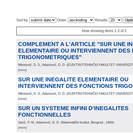
Sort by:
Order:
Results:
Now showing items 1-3 of 3
COMPLEMENT A L'ARTICLE "SUR UNE IN
ELEMENTAIRE OU INTERVIENNENT DES
TRIGONOMETRIQUES"
Mitrinović, D. S.; Adamović, D. D.
(
ELEKTROTEHNIČKI FAKULTET UNIVERZI
[more]
SUR UNE INEGALITE ELEMENTAIRE OU
INTERVIENNENT DES FONCTIONS TRIG
Mitrinović, D. S.; Adamović, D. D.
(
ELEKTROTEHNIČKI FAKULTET UNIVERZI
[more]
SUR UN SYSTEME INFINI D'INEGALITES
FONCTIONNELLES
Vasić, P. M.; Adamović, D. D.
(
Matematički institut, Beograd
, 1969
)
[more]