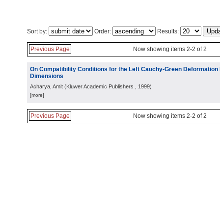
Sort by:
Order:
Results:
Previous Page
Now showing items 2-2 of 2
On Compatibility Conditions for the Left Cauchy-Green Deformation F
Dimensions
Acharya, Amit
(
Kluwer Academic Publishers
, 1999
)
[more]
Previous Page
Now showing items 2-2 of 2