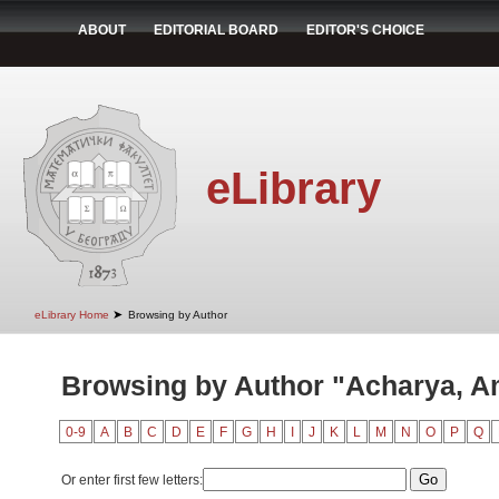
ABOUT
EDITORIAL BOARD
EDITOR'S CHOICE
eLibrary
➤
eLibrary Home
Browsing by Author
Browsing by Author "Acharya, A
0-9
A
B
C
D
E
F
G
H
I
J
K
L
M
N
O
P
Q
Or enter first few letters: