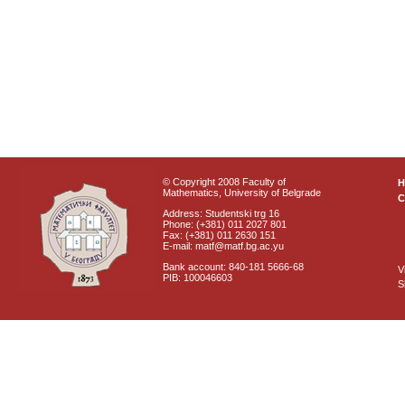
© Copyright 2008 Faculty of
Mathematics, University of Belgrade
C
Address: Studentski trg 16
Phone: (+381) 011 2027 801
Fax: (+381) 011 2630 151
E-mail: matf@matf.bg.ac.yu
Bank account: 840-181 5666-68
V
PIB: 100046603
S