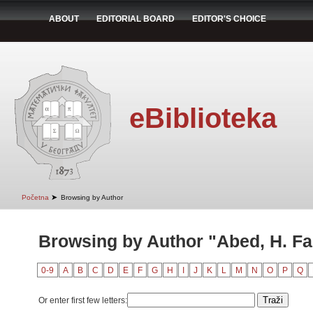
ABOUT
EDITORIAL BOARD
EDITOR'S CHOICE
eBiblioteka
➤
Početna
Browsing by Author
Browsing by Author "Abed, H. Fa
0-9
A
B
C
D
E
F
G
H
I
J
K
L
M
N
O
P
Q
Or enter first few letters: