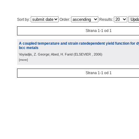
Sort by:
Order:
Results:
Strana 1-1 od 1
A coupled temperature and strain ratedependent yield function for 
bcc metals
Voyiadjis, Z. George; Abed, H. Farid
(
ELSEVIER
, 2006
)
[more]
Strana 1-1 od 1