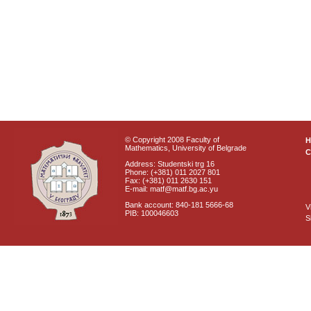
© Copyright 2008 Faculty of
Mathematics, University of Belgrade
C
Address: Studentski trg 16
Phone: (+381) 011 2027 801
Fax: (+381) 011 2630 151
E-mail: matf@matf.bg.ac.yu
Bank account: 840-181 5666-68
V
PIB: 100046603
S