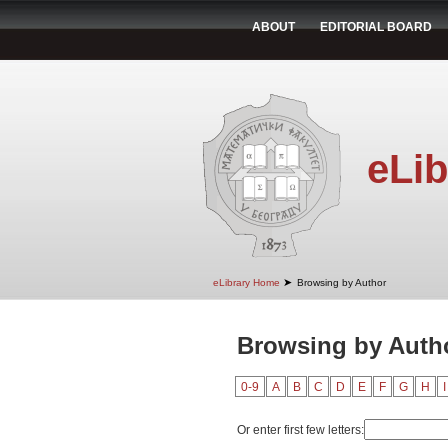
ABOUT
EDITORIAL BOARD
eLib
➤
eLibrary Home
Browsing by Author
Browsing by Author
0-9
A
B
C
D
E
F
G
H
I
Or enter first few letters: