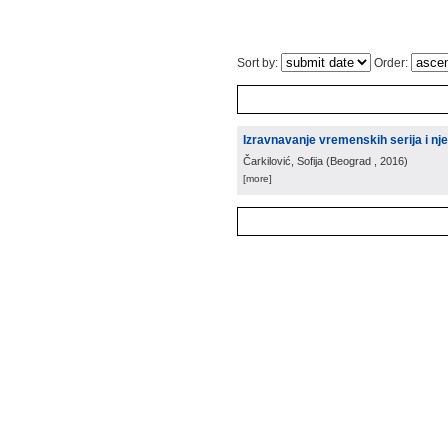
Sort by:
Order:
Izravnavanje vremenskih serija i nj
Čarkilović, Sofija
(
Beograd
, 2016
)
[more]