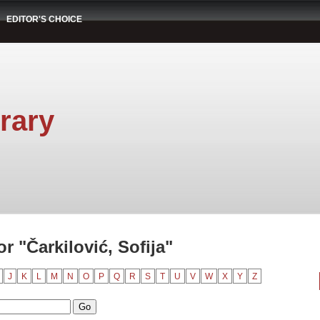
EDITOR'S CHOICE
rary
 "Čarkilović, Sofija"
J
K
L
M
N
O
P
Q
R
S
T
U
V
W
X
Y
Z