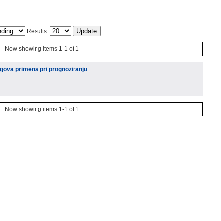
Results:
Now showing items 1-1 of 1
egova primena pri prognoziranju
Now showing items 1-1 of 1