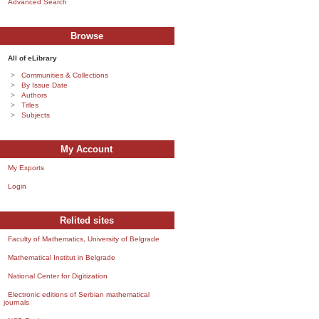
Advanced Search
Browse
All of eLibrary
Communities & Collections
By Issue Date
Authors
Titles
Subjects
My Account
My Exports
Login
Relited sites
Faculty of Mathematics, University of Belgrade
Mathematical Institut in Belgrade
National Center for Digitization
Electronic editions of Serbian mathematical
journals