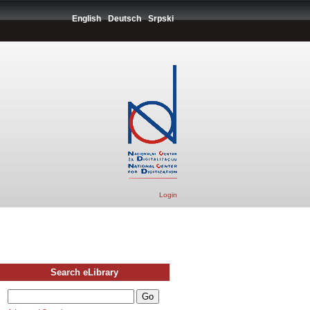
English
Deutsch
Srpski
Login
Search eLibrary