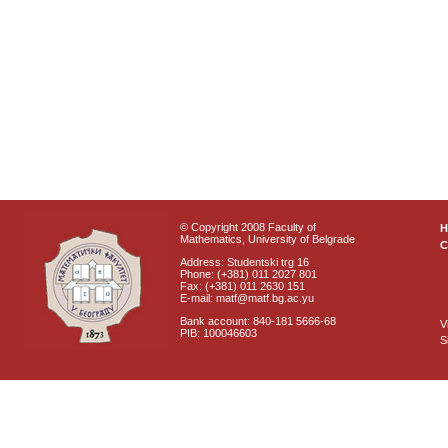
© Copyright 2008 Faculty of
Mathematics, University of Belgrade
C
Address: Studentski trg 16
Phone: (+381) 011 2027 801
Fax: (+381) 011 2630 151
E-mail: matf@matf.bg.ac.yu
Bank account: 840-181 5666-68
V
PIB: 100046603
S