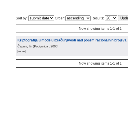
Sort by:
Order:
Results:
Now showing items 1-1 of 1
Kriptografija u modelu izračunjivosti nad poljem racionalnih brojeva
Čapuni, Ilir
(
Podgorica
, 2006
)
[more]
Now showing items 1-1 of 1