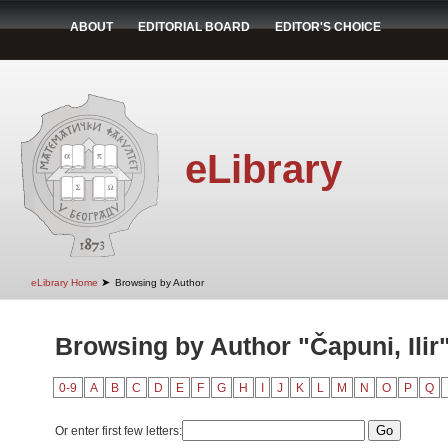
ABOUT
EDITORIAL BOARD
EDITOR'S CHOICE
eLibrary
➤
eLibrary Home
Browsing by Author
Browsing by Author "Čapuni, Ilir
0-9
A
B
C
D
E
F
G
H
I
J
K
L
M
N
O
P
Q
Or enter first few letters: