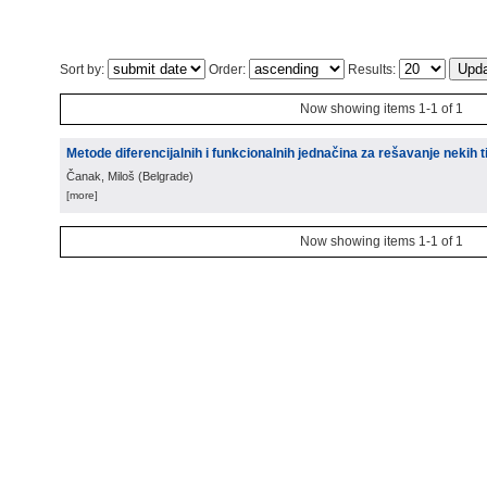
Sort by:
Order:
Results:
Now showing items 1-1 of 1
Metode diferencijalnih i funkcionalnih jednačina za rešavanje nekih
Čanak, Miloš
(
Belgrade
)
[more]
Now showing items 1-1 of 1