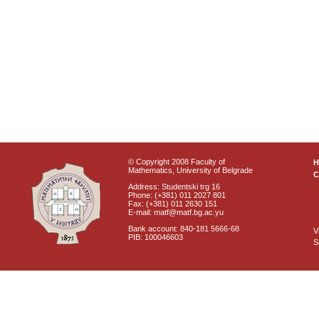
© Copyright 2008 Faculty of
Mathematics, University of Belgrade
C
Address: Studentski trg 16
Phone: (+381) 011 2027 801
Fax: (+381) 011 2630 151
E-mail: matf@matf.bg.ac.yu
Bank account: 840-181 5666-68
V
PIB: 100046603
S