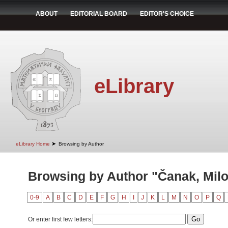
ABOUT
EDITORIAL BOARD
EDITOR'S CHOICE
eLibrary
➤
eLibrary Home
Browsing by Author
Browsing by Author "Čanak, Mil
0-9
A
B
C
D
E
F
G
H
I
J
K
L
M
N
O
P
Q
Or enter first few letters: