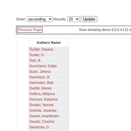
Order:
Results:
Previous Page
Now showing items 4113-4132 o
Authors Name
Šušljik, Dajana
Šuster, G.
Šutc, B.
Suvočarev, Sofija
Suzić, Jelena
Svendson, B.
Svensden, Bob
Svetlik, Marek
Svitlica, Milijana
Svorcan, Katarina
Švrakić, Nenad
Svrkota, Jovanka
Swami, Ananthram
Swartz, Charles
Swoboda, G.