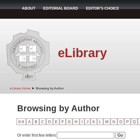
ABOUT
EDITORIAL BOARD
EDITOR'S CHOICE
eLibrary
➤
eLibrary Home
Browsing by Author
Browsing by Author
0-9
A
B
C
D
E
F
G
H
I
J
K
L
M
N
O
P
Q
Or enter first few letters: