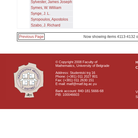
Sylvester, James Joseph
Symes, W. William
Synge, J. L.
Syropoulos, Apostolos
Szabo, J. Richard
Previous Page
Now showing items 4113-4132 o
© Copyright 2008 Faculty of
Mathematics, University of Belgrade
C
Address: Studentski trg 16
Phone: (+381) 011 2027 801
Fax: (+381) 011 2630 151
E-mail: matf@matf.bg.ac.yu
Bank account: 840-181 5666-68
V
PIB: 100046603
S